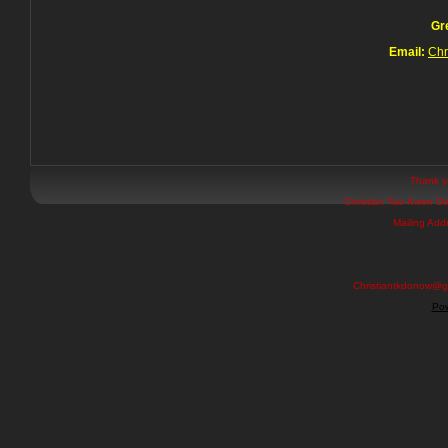
Gr
Email:
Chr
Thank yo
Christian Tae Kwon Do
Mailing Add
Christiantkdonow@g
Pow