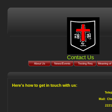
Contact Us
About Us
News/Events
Testing Req
Meaning of 
Here's how to get in touch with us:
Tele
Mail: Ch
2221